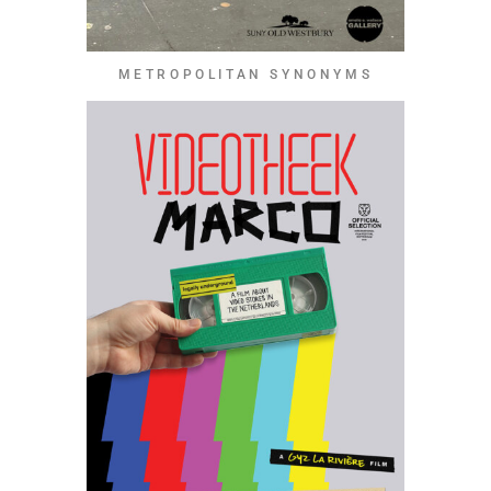
METROPOLITAN SYNONYMS