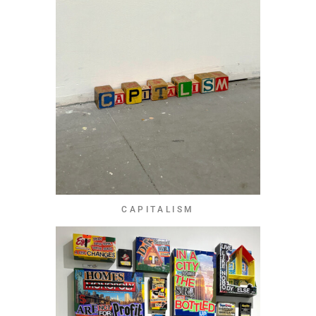
CAPITALISM