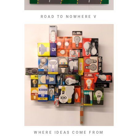
ROAD TO NOWHERE V
WHERE IDEAS COME FROM