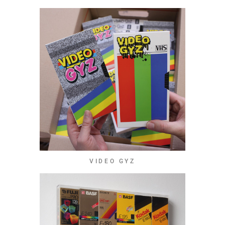
VIDEO GYZ