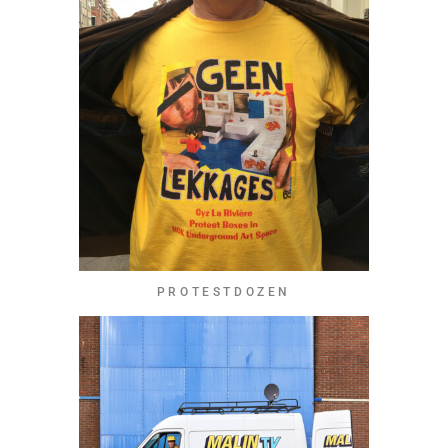
PROTESTDOZEN