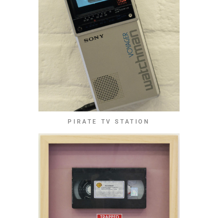
PIRATE TV STATION