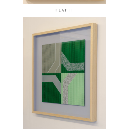
FLAT II