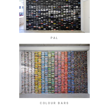
PAL
COLOUR BARS