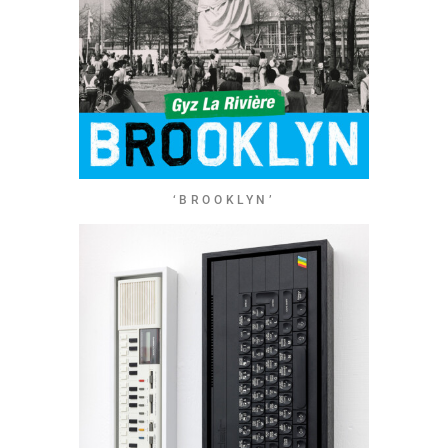
‘BROOKLYN’