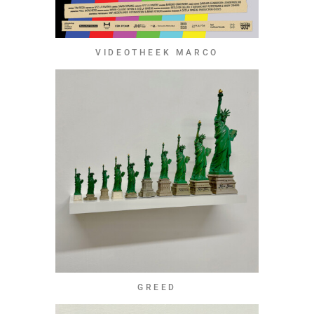
VIDEOTHEEK MARCO
GREED