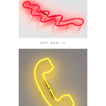
HOT DOG? II