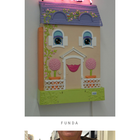
FUNDA