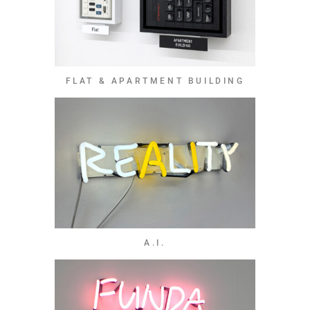
FLAT & APARTMENT BUILDING
A.I.