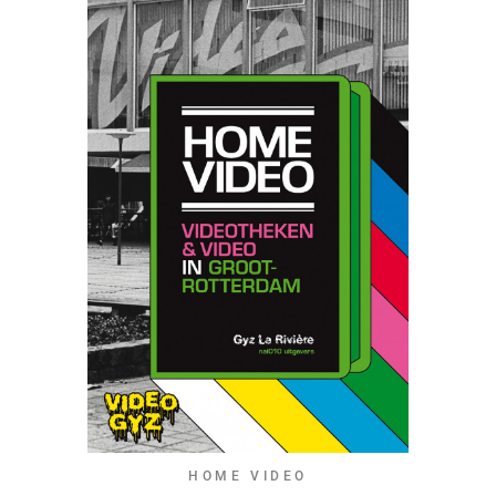
HOME VIDEO