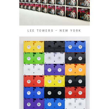
LEE TOWERS – NEW YORK