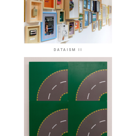
DATAISM II