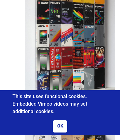
This site uses functional cookies.
Embedded Vimeo videos may set
additional cookies.
REAL TIME
OK