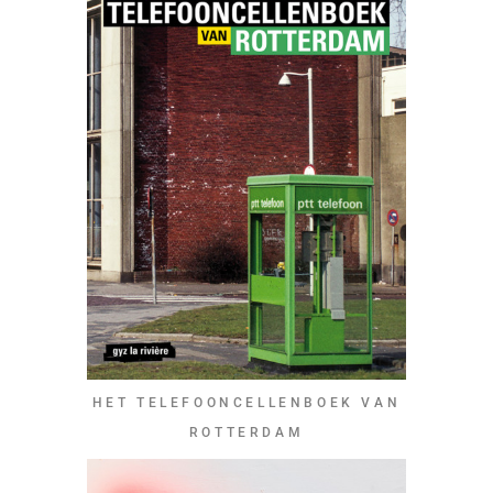
HET TELEFOONCELLENBOEK VAN
ROTTERDAM