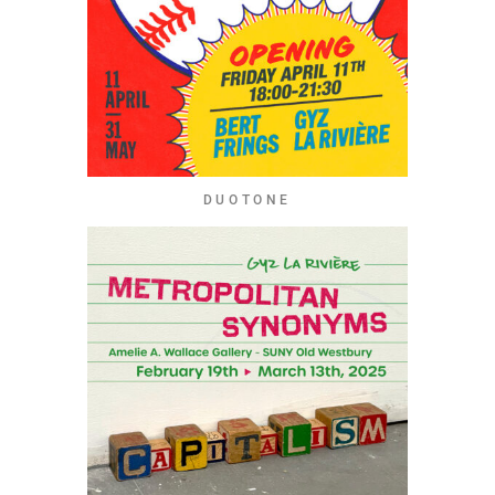
DUOTONE