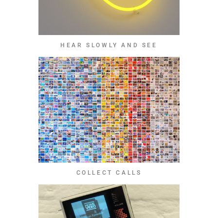
HEAR SLOWLY AND SEE
COLLECT CALLS