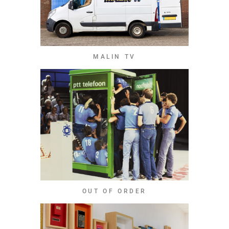
MALIN TV
OUT OF ORDER