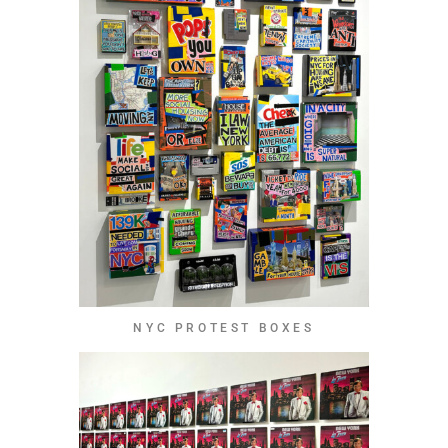
NYC PROTEST BOXES