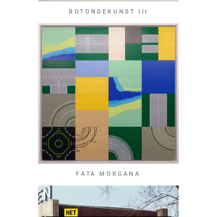
ROTONDEKUNST III
FATA MORGANA