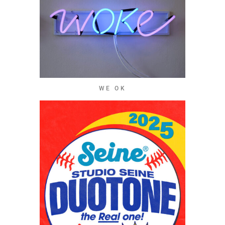
WE OK