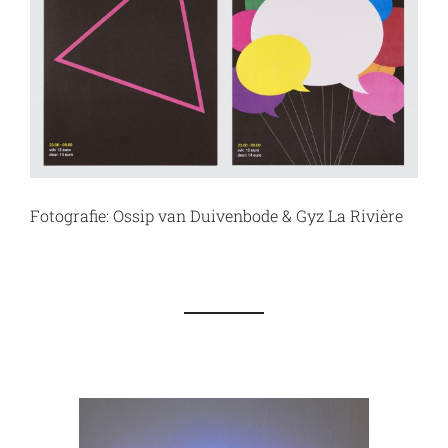
Fotografie: Ossip van Duivenbode & Gyz La Rivière