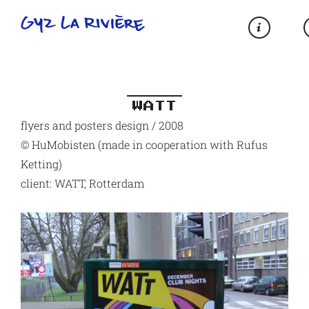
WATT
flyers and posters design / 2008
© HuMobisten (made in cooperation with Rufus
Ketting)
client: WATT, Rotterdam