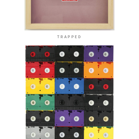
TRAPPED