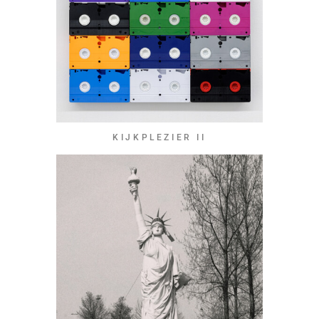
KIJKPLEZIER II