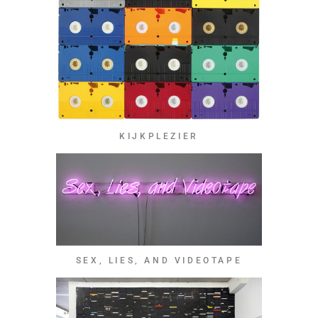
KIJKPLEZIER
SEX, LIES, AND VIDEOTAPE