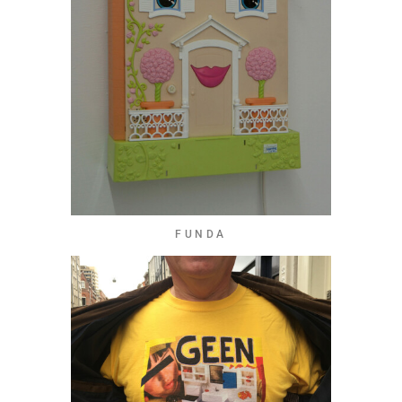
FUNDA