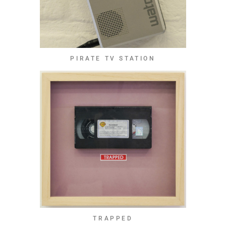
PIRATE TV STATION
TRAPPED