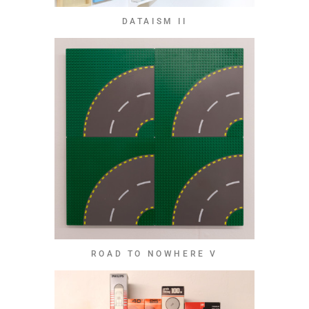
DATAISM II
ROAD TO NOWHERE V