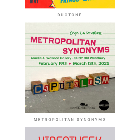
DUOTONE
METROPOLITAN SYNONYMS