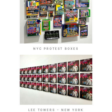
NYC PROTEST BOXES
LEE TOWERS – NEW YORK