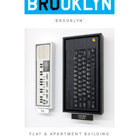
‘BROOKLYN’
FLAT & APARTMENT BUILDING