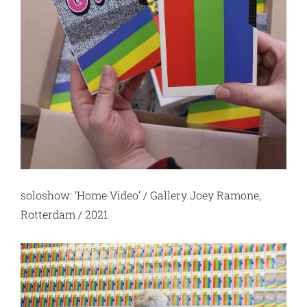
soloshow: ‘Home Video’ / Gallery Joey Ramone,
Rotterdam / 2021