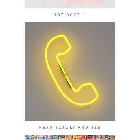
HOT DOG? II
HEAR SLOWLY AND SEE