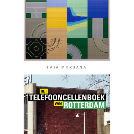
FATA MORGANA