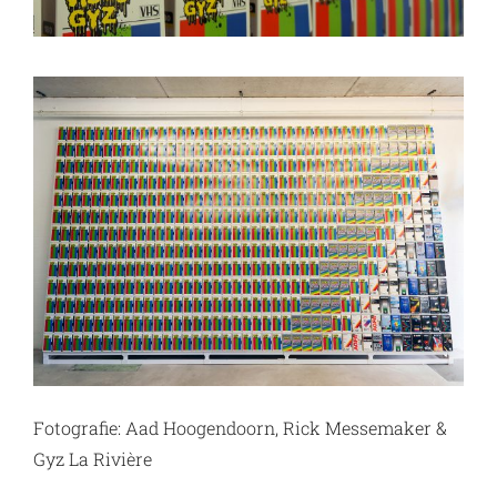
Fotografie: Aad Hoogendoorn, Rick Messemaker &
Gyz La Rivière