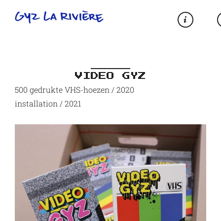
VIDEO GYZ
500 gedrukte VHS-hoezen / 2020
installation / 2021