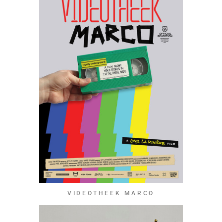
VIDEOTHEEK MARCO