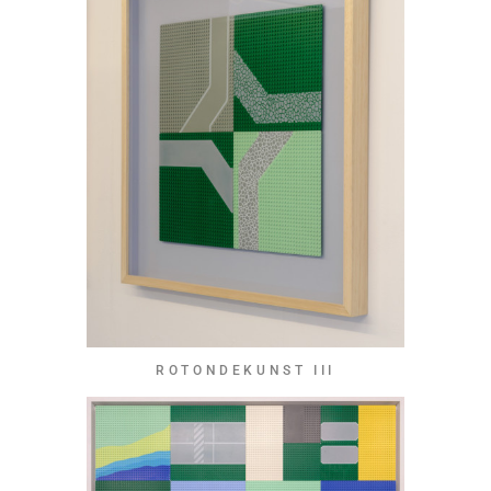
ROTONDEKUNST III