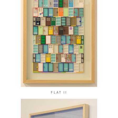
FLAT II