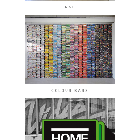
PAL
COLOUR BARS