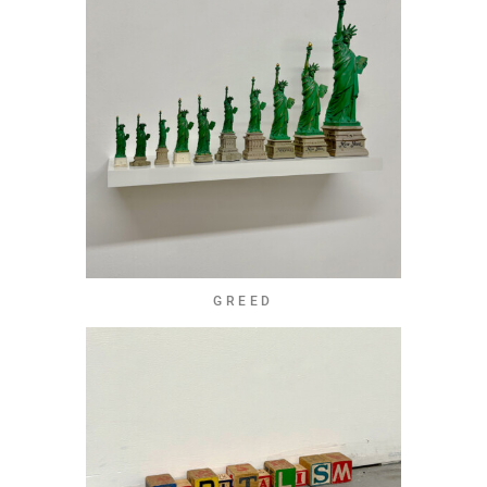
GREED