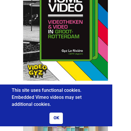
HOME VIDEO
This site uses functional cookies.
Embedded Vimeo videos may set
additional cookies.
OK