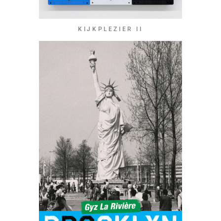
KIJKPLEZIER II