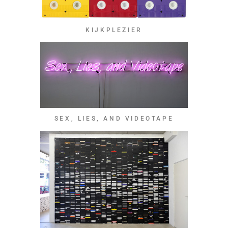
KIJKPLEZIER
SEX, LIES, AND VIDEOTAPE