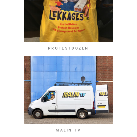
PROTESTDOZEN
MALIN TV