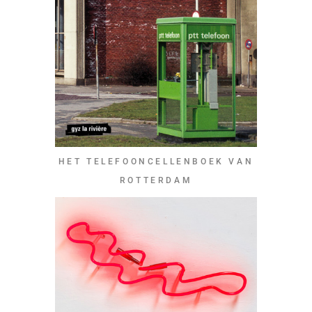
HET TELEFOONCELLENBOEK VAN
ROTTERDAM