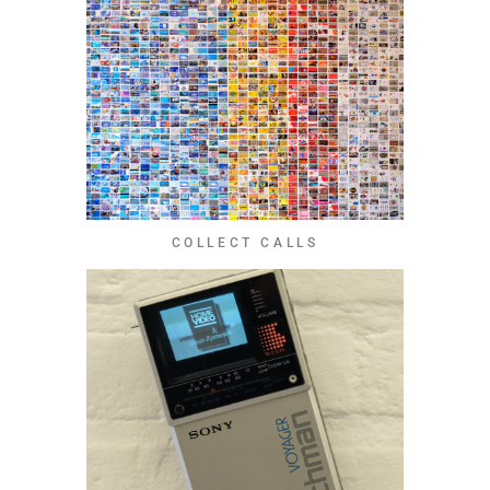
COLLECT CALLS