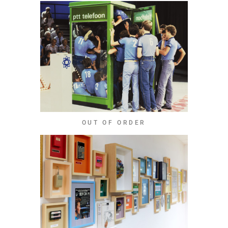
OUT OF ORDER