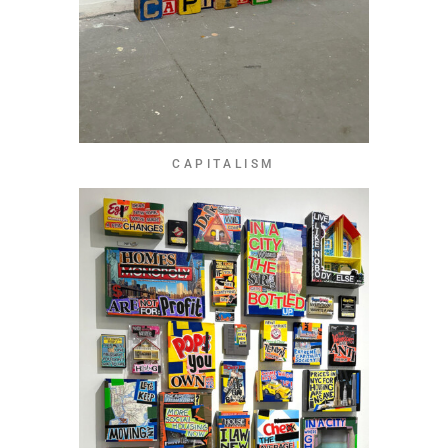
CAPITALISM