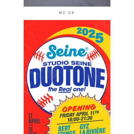
WE OK