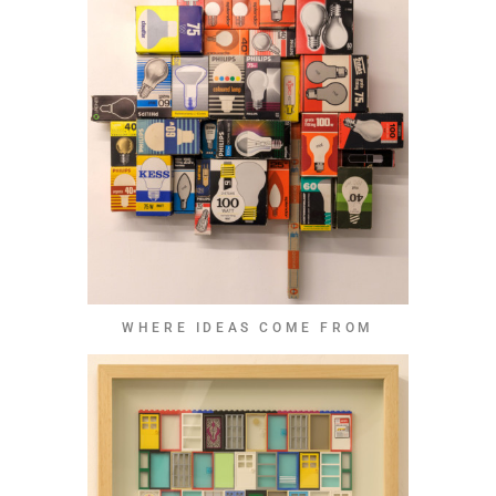
WHERE IDEAS COME FROM