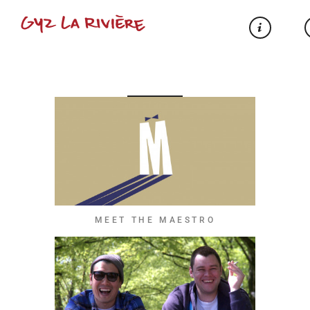
MEET THE MAESTRO