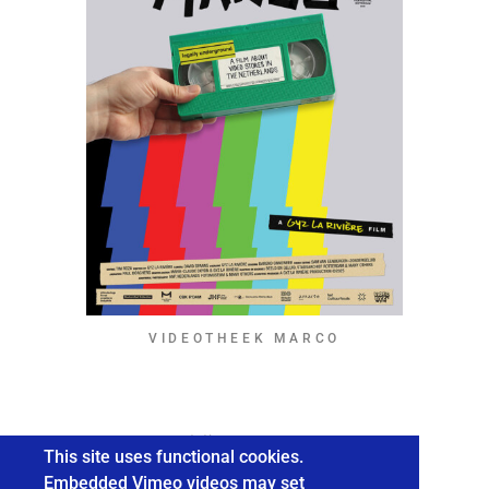
VIDEOTHEEK MARCO
© 2026 Gyz La Rivière / ALL RIGHTS RESERVED.
This site uses functional cookies.
Embedded Vimeo videos may set