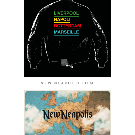
NEW NEAPOLIS FILM