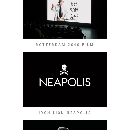
ROTTERDAM 2040 FILM
IRON LION NEAPOLIS