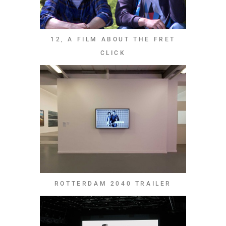
12, A FILM ABOUT THE FRET
CLICK
ROTTERDAM 2040 TRAILER