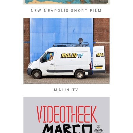
NEW NEAPOLIS SHORT FILM
MALIN TV