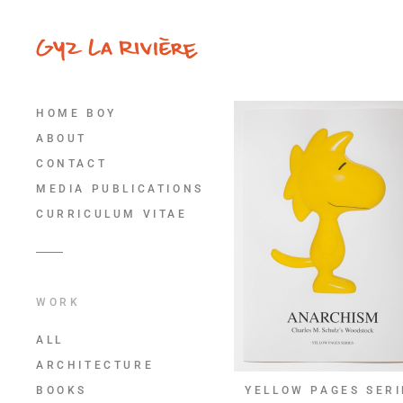
HOME BOY
ABOUT
CONTACT
MEDIA PUBLICATIONS
CURRICULUM VITAE
WORK
ALL
ARCHITECTURE
BOOKS
YELLOW PAGES SERI