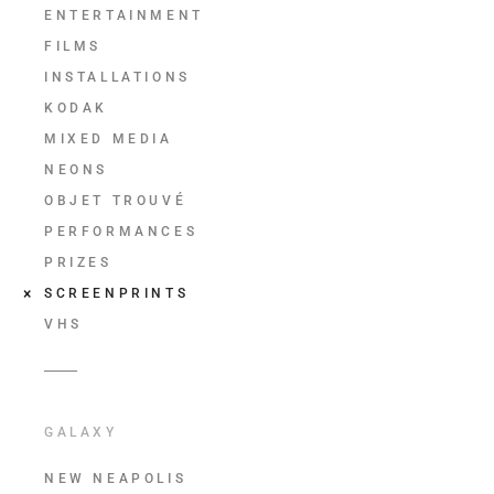
ENTERTAINMENT
FILMS
INSTALLATIONS
KODAK
MIXED MEDIA
NEONS
OBJET TROUVÉ
PERFORMANCES
PRIZES
SCREENPRINTS
VHS
GALAXY
NEW NEAPOLIS