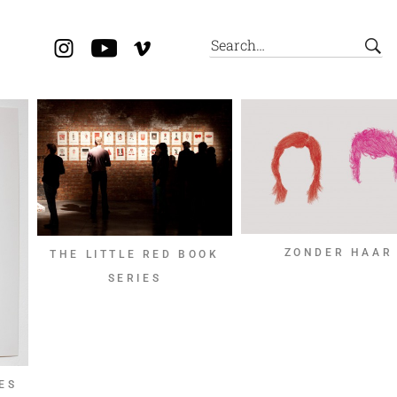
ZONDER HAAR
THE LITTLE RED BOOK
SERIES
ES