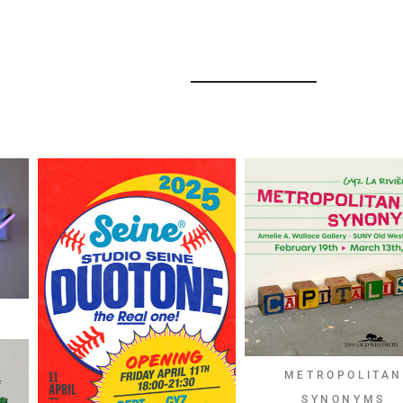
METROPOLITA
SYNONYMS