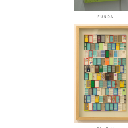
FUNDA