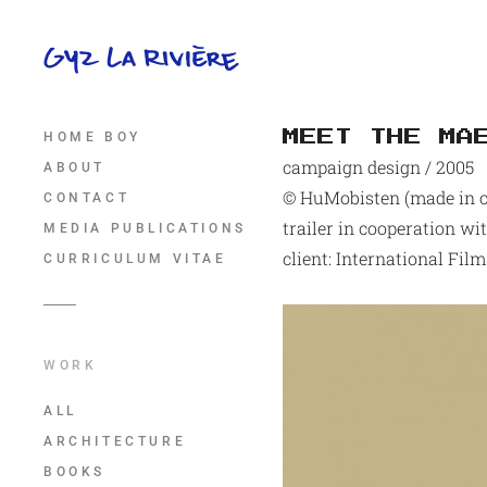
MEET THE MA
HOME BOY
campaign design / 2005
ABOUT
© HuMobisten (made in c
CONTACT
trailer in cooperation w
MEDIA PUBLICATIONS
client: International Fi
CURRICULUM VITAE
WORK
ALL
ARCHITECTURE
BOOKS