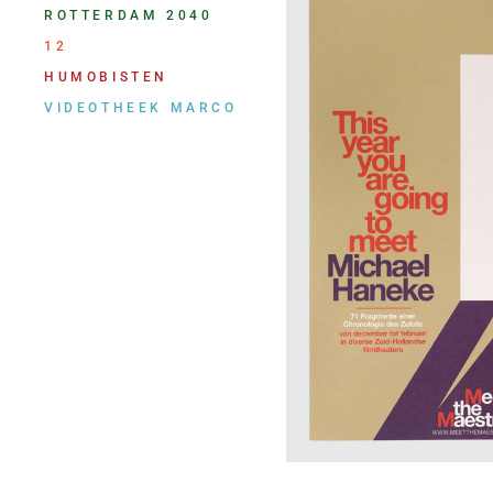
ROTTERDAM 2040
12
HUMOBISTEN
VIDEOTHEEK MARCO