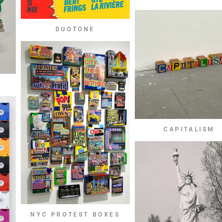
DUOTONE
CAPITALISM
NYC PROTEST BOXES