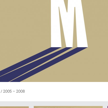
 / 2005 – 2008