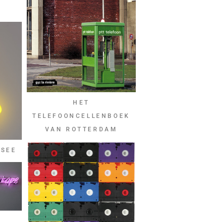
A
HET
TELEFOONCELLENBOEK
VAN ROTTERDAM
 SEE
D