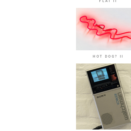
FLAT II
HOT DOG? II