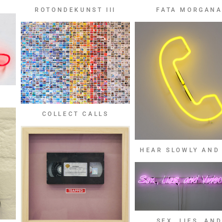
FATA MORGAN
ROTONDEKUNST III
COLLECT CALLS
HEAR SLOWLY AND
SEX, LIES, AN