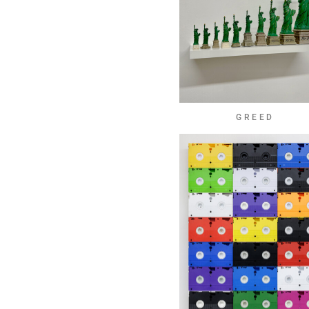
GREED