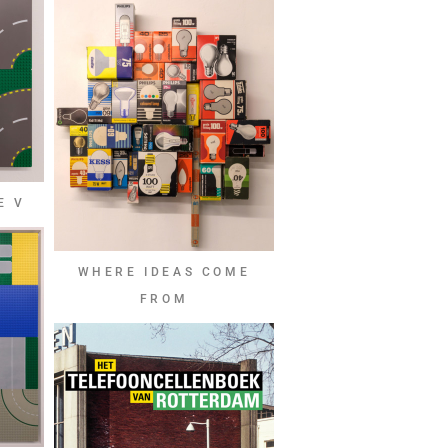
E V
WHERE IDEAS COME
FROM