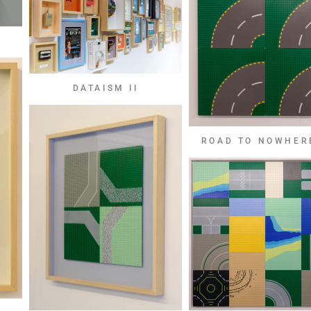
DATAISM II
ROAD TO NOWHER