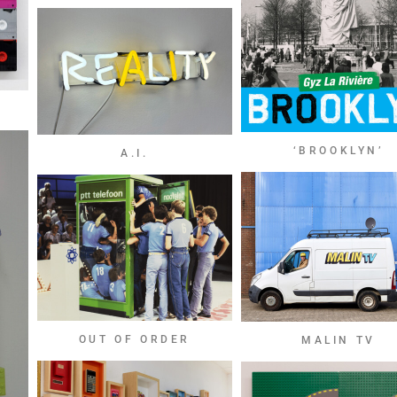
‘BROOKLYN’
A.I.
OUT OF ORDER
MALIN TV