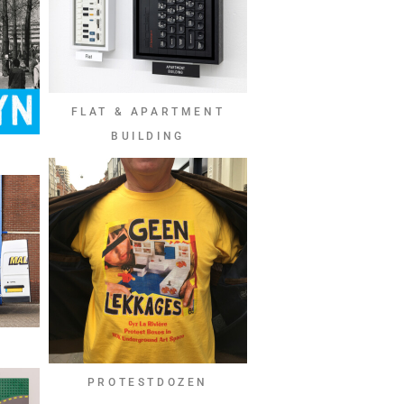
FLAT & APARTMENT
BUILDING
PROTESTDOZEN