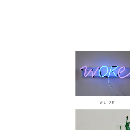
WE OK