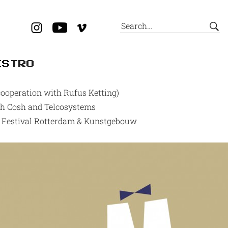
ESTRO
ooperation with Rufus Ketting)
ith Cosh and Telcosystems
lm Festival Rotterdam & Kunstgebouw