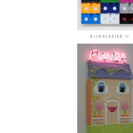
KIJKPLEZIER II