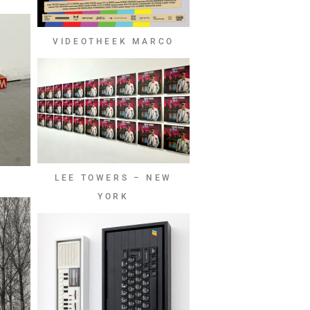
VIDEOTHEEK MARCO
LEE TOWERS – NEW
YORK