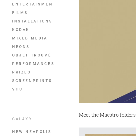
ENTERTAINMENT
FILMS
INSTALLATIONS
KODAK
MIXED MEDIA
NEONS
OBJET TROUVÉ
PERFORMANCES
PRIZES
SCREENPRINTS
VHS
Meet the Maestro folders
GALAXY
NEW NEAPOLIS