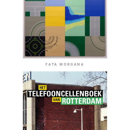
FATA MORGANA