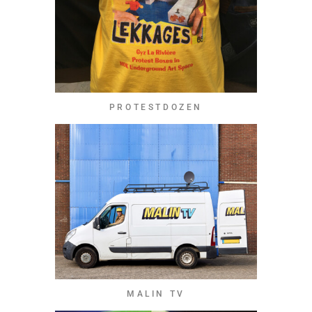
PROTESTDOZEN
MALIN TV