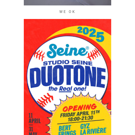
WE OK