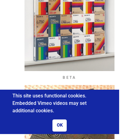
BETA
This site uses functional cookies.
Embedded Vimeo videos may set
additional cookies.
OK