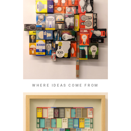
WHERE IDEAS COME FROM