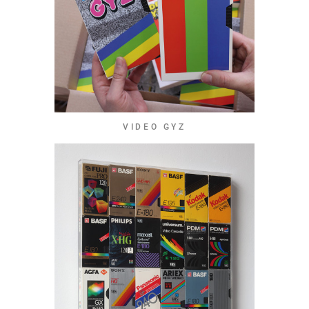
VIDEO GYZ