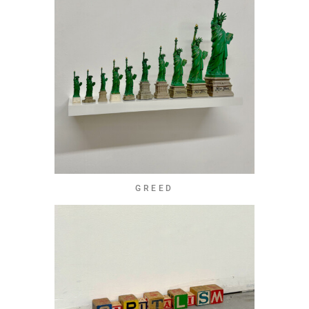
GREED