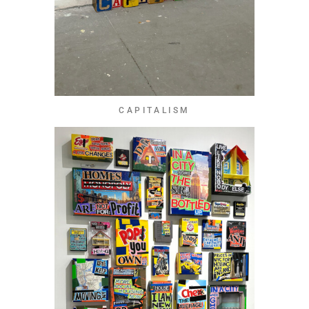
CAPITALISM