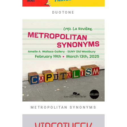
DUOTONE
METROPOLITAN SYNONYMS