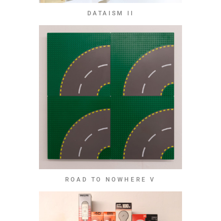
DATAISM II
ROAD TO NOWHERE V