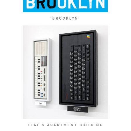
‘BROOKLYN’
FLAT & APARTMENT BUILDING