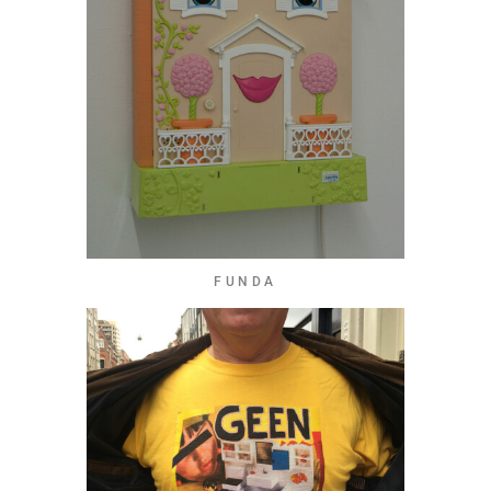
FUNDA