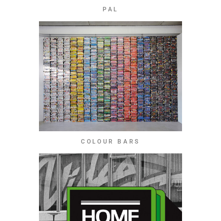
PAL
COLOUR BARS