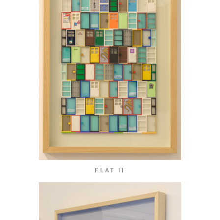
FLAT II