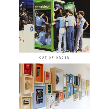
OUT OF ORDER