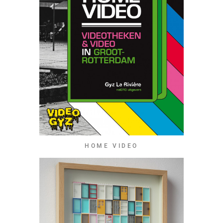
HOME VIDEO