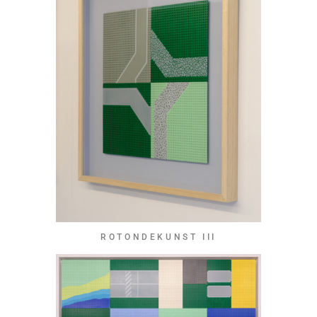
ROTONDEKUNST III