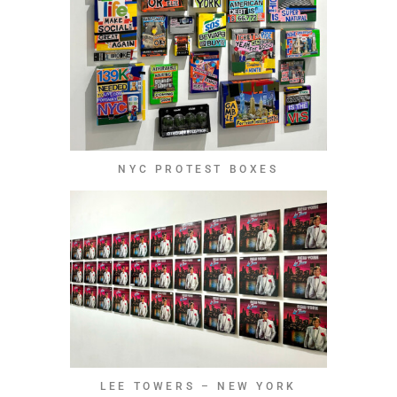
NYC PROTEST BOXES
LEE TOWERS – NEW YORK