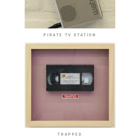
PIRATE TV STATION
TRAPPED