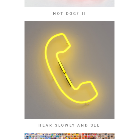
HOT DOG? II
HEAR SLOWLY AND SEE