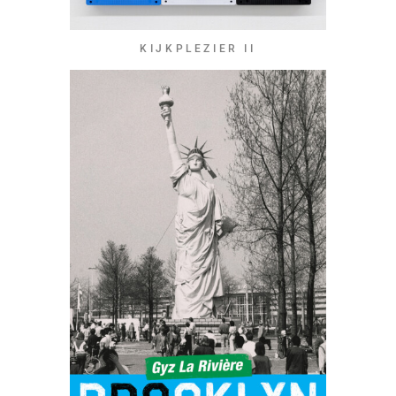
KIJKPLEZIER II