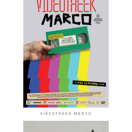
VIDEOTHEEK MARCO