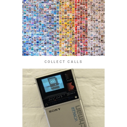
COLLECT CALLS