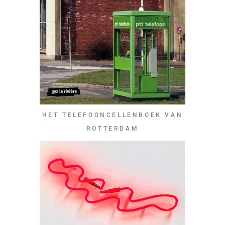
HET TELEFOONCELLENBOEK VAN
ROTTERDAM