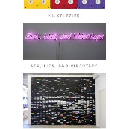
KIJKPLEZIER
SEX, LIES, AND VIDEOTAPE