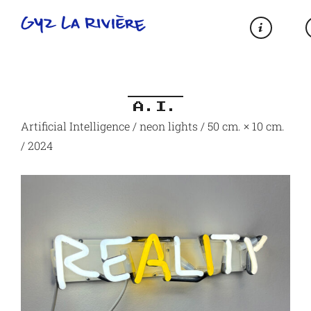
A.I.
Artificial Intelligence / neon lights / 50 cm. × 10 cm.
/ 2024