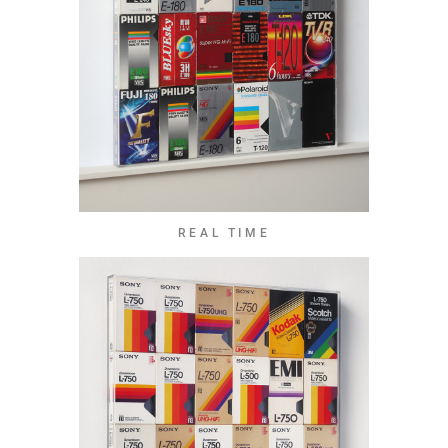
REAL TIME