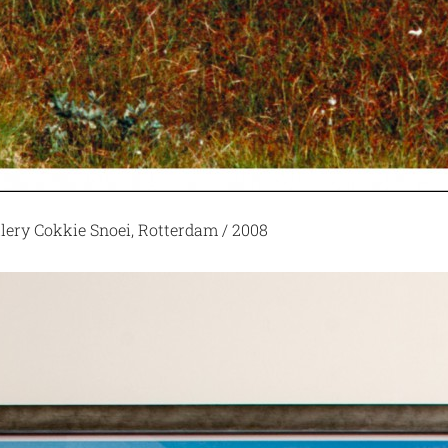
llery Cokkie Snoei, Rotterdam / 2008