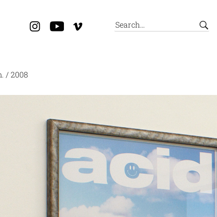
m. / 2008