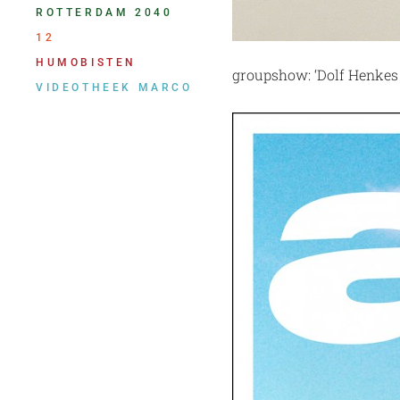
ROTTERDAM 2040
12
HUMOBISTEN
groupshow: ‘Dolf Henkes
VIDEOTHEEK MARCO