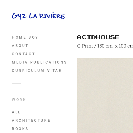
ACIDHOUSE
HOME BOY
C-Print / 150 cm. x 100 c
ABOUT
CONTACT
MEDIA PUBLICATIONS
CURRICULUM VITAE
WORK
ALL
ARCHITECTURE
BOOKS