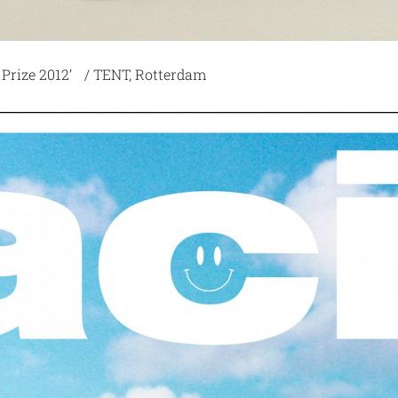
 Prize 2012’ / TENT, Rotterdam