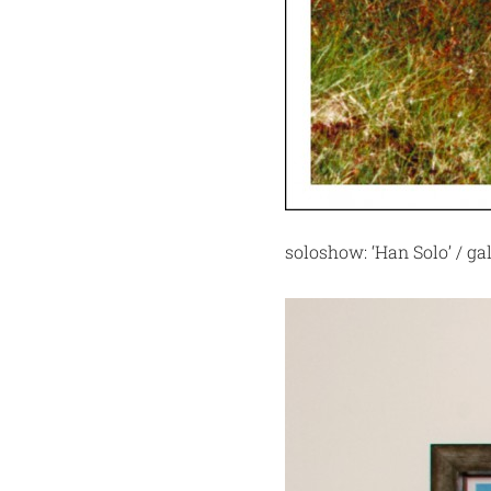
soloshow: ‘Han Solo’ / ga