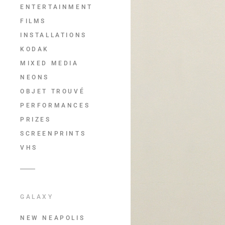
ENTERTAINMENT
FILMS
INSTALLATIONS
KODAK
MIXED MEDIA
NEONS
OBJET TROUVÉ
PERFORMANCES
PRIZES
SCREENPRINTS
VHS
GALAXY
NEW NEAPOLIS