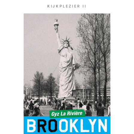
KIJKPLEZIER II