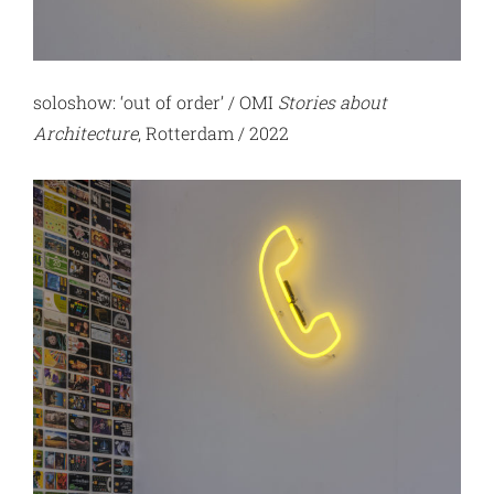
soloshow: ‘out of order’ / OMI
Stories about
Architecture
, Rotterdam / 2022