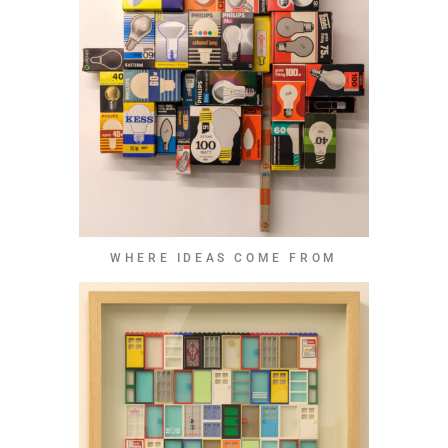
WHERE IDEAS COME FROM