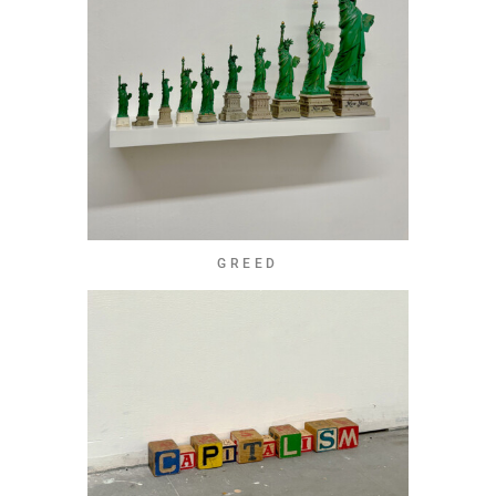
GREED