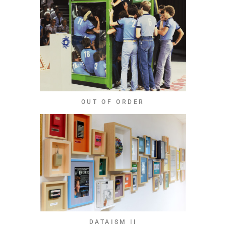
OUT OF ORDER
DATAISM II