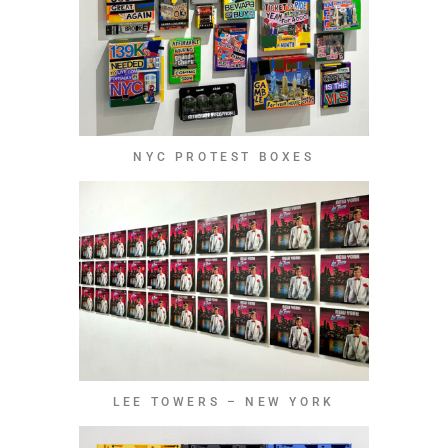
NYC PROTEST BOXES
LEE TOWERS – NEW YORK