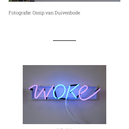
Fotografie: Ossip van Duivenbode