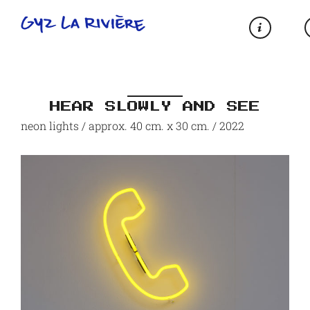
HEAR SLOWLY AND SEE
neon lights / approx. 40 cm. x 30 cm. / 2022