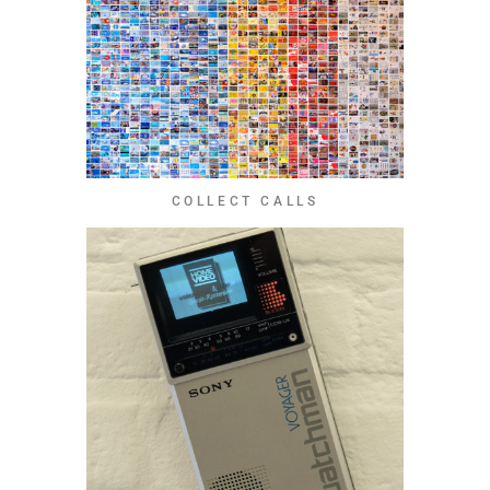
COLLECT CALLS