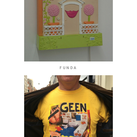
FUNDA