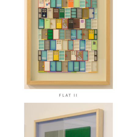
FLAT II