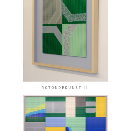
ROTONDEKUNST III