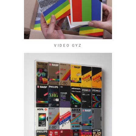
VIDEO GYZ