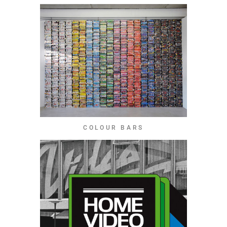
COLOUR BARS