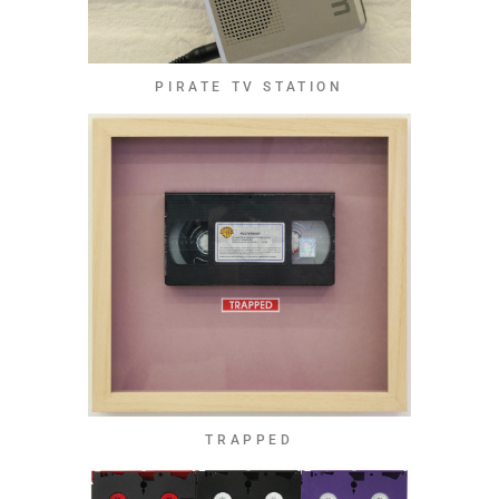
PIRATE TV STATION
TRAPPED