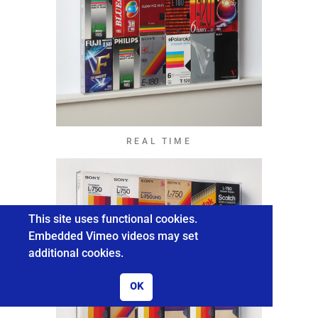
REAL TIME
This site uses functional cookies.
Embedded Vimeo videos may set
additional cookies.
OK