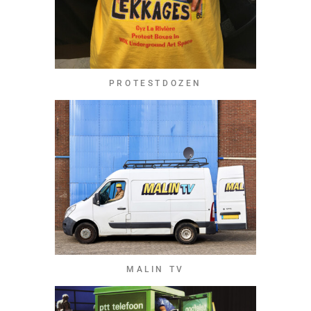
PROTESTDOZEN
MALIN TV