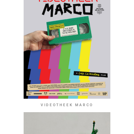
VIDEOTHEEK MARCO