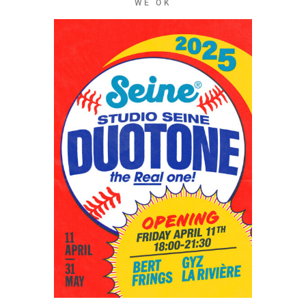
WE OK