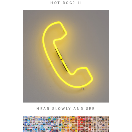
HOT DOG? II
HEAR SLOWLY AND SEE