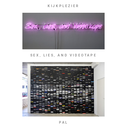
KIJKPLEZIER
SEX, LIES, AND VIDEOTAPE
PAL