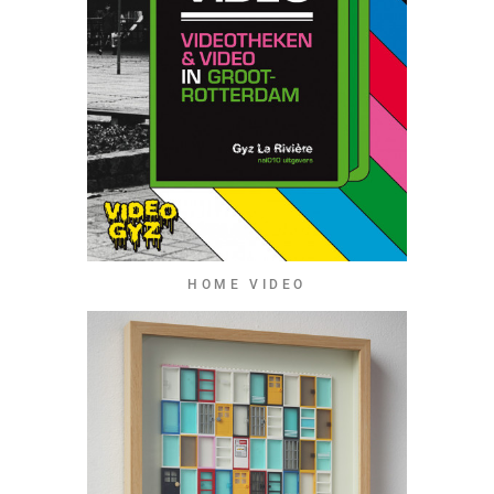
HOME VIDEO