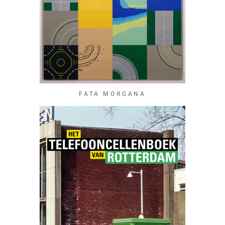
FATA MORGANA