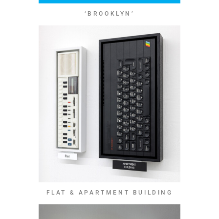
‘BROOKLYN’
FLAT & APARTMENT BUILDING