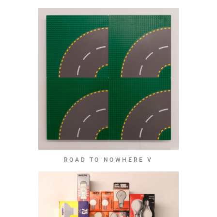
ROAD TO NOWHERE V