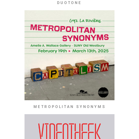
DUOTONE
METROPOLITAN SYNONYMS