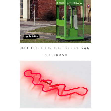
HET TELEFOONCELLENBOEK VAN
ROTTERDAM