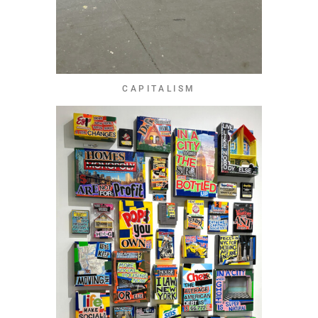
CAPITALISM