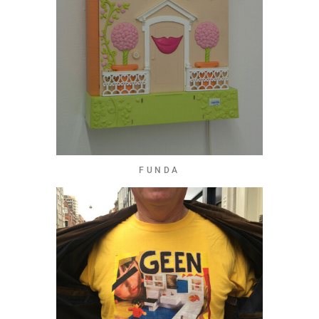
FUNDA