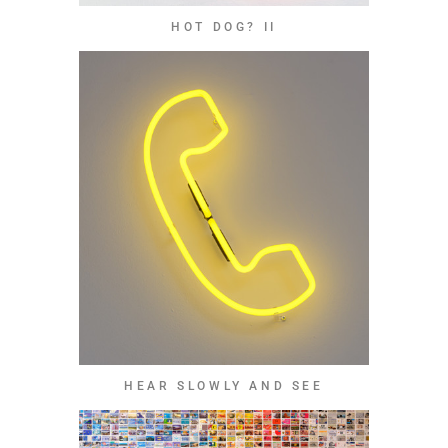
HOT DOG? II
HEAR SLOWLY AND SEE