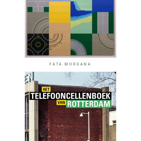
FATA MORGANA