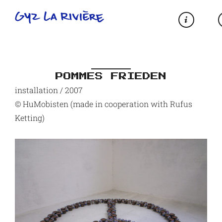
POMMES FRIEDEN
installation / 2007
© HuMobisten (made in cooperation with Rufus
Ketting)