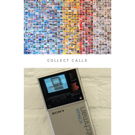
COLLECT CALLS