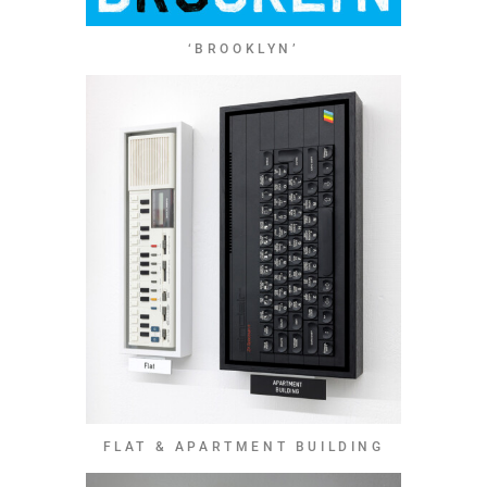
‘BROOKLYN’
FLAT & APARTMENT BUILDING