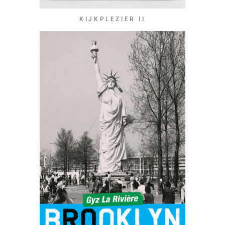
KIJKPLEZIER II