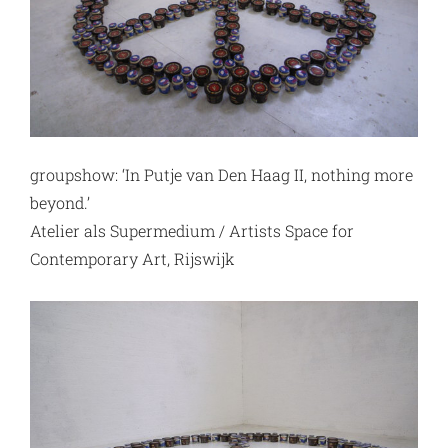
groupshow: ‘In Putje van Den Haag II, nothing more
beyond.’
Atelier als Supermedium / Artists Space for
Contemporary Art, Rijswijk