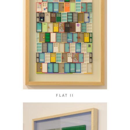
FLAT II