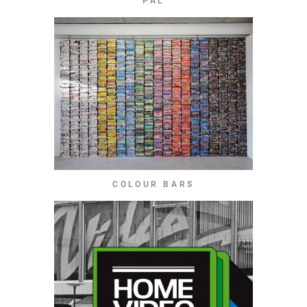
PAL
COLOUR BARS