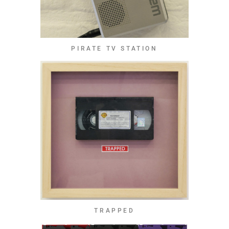
PIRATE TV STATION
TRAPPED