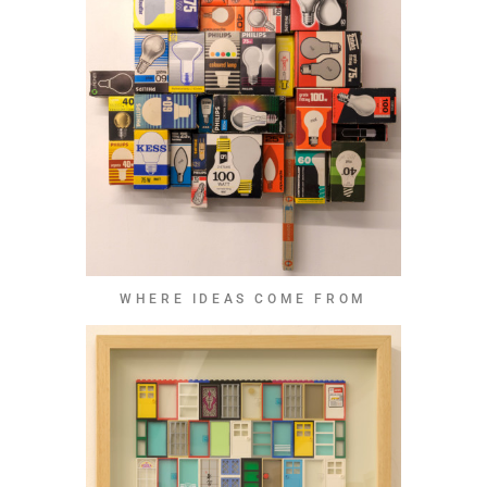
WHERE IDEAS COME FROM