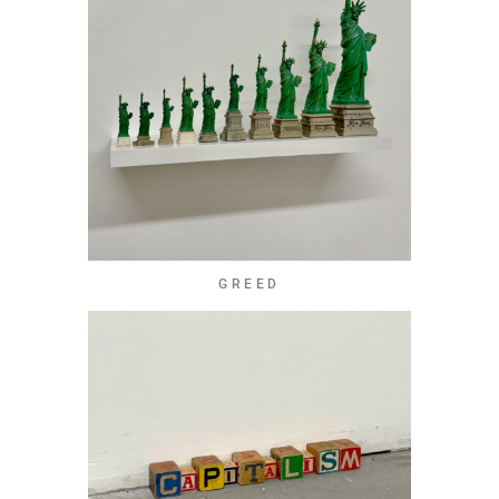
GREED