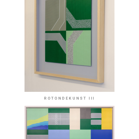
ROTONDEKUNST III