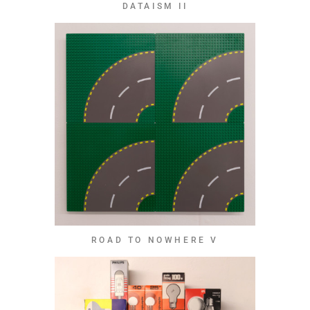
DATAISM II
ROAD TO NOWHERE V