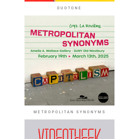
DUOTONE
METROPOLITAN SYNONYMS