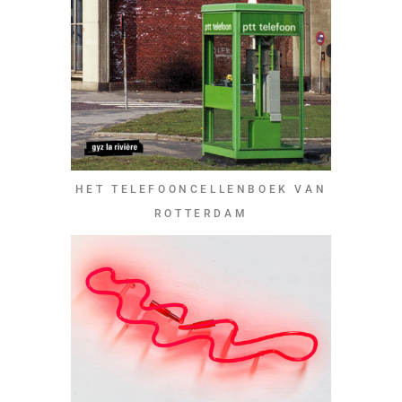
HET TELEFOONCELLENBOEK VAN
ROTTERDAM