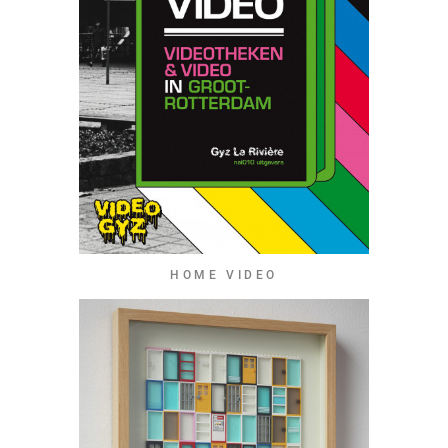
HOME VIDEO