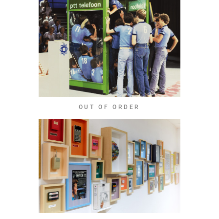
OUT OF ORDER