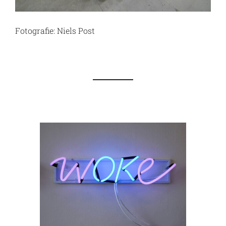
Fotografie: Niels Post