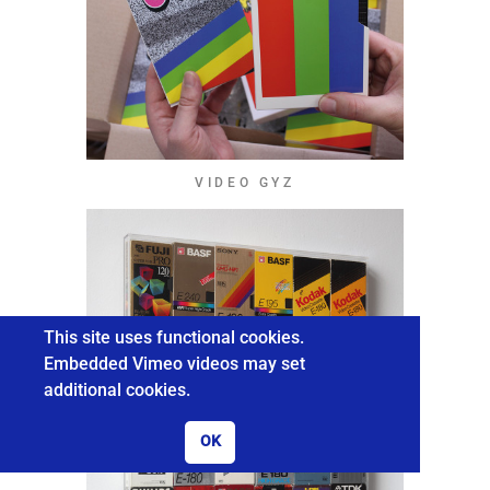
VIDEO GYZ
This site uses functional cookies.
Embedded Vimeo videos may set
additional cookies.
OK