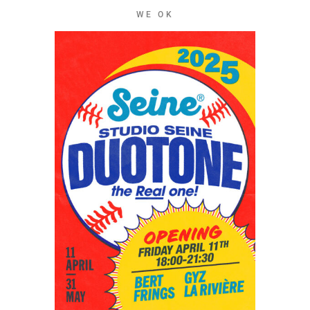
WE OK