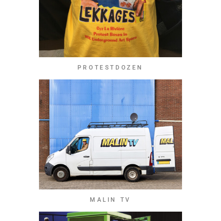
PROTESTDOZEN
MALIN TV