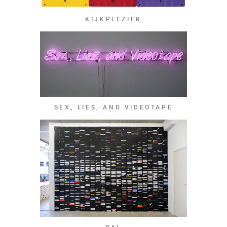
KIJKPLEZIER
SEX, LIES, AND VIDEOTAPE