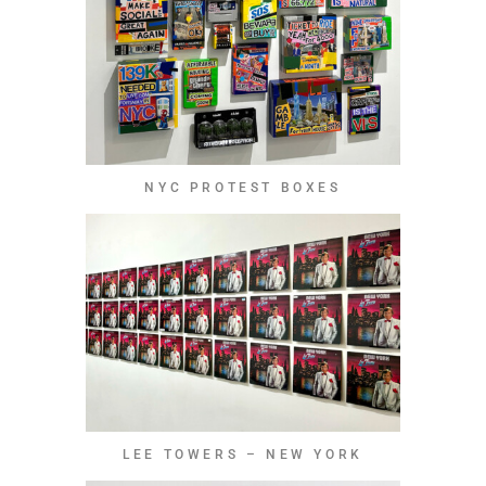
NYC PROTEST BOXES
LEE TOWERS – NEW YORK