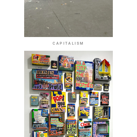
CAPITALISM