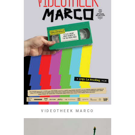
VIDEOTHEEK MARCO